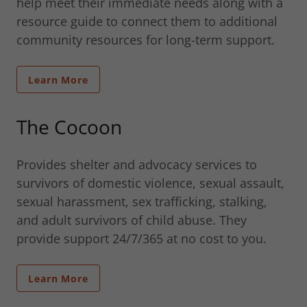
help meet their immediate needs along with a
resource guide to connect them to additional
community resources for long-term support.
Learn More
The Cocoon
Provides shelter and advocacy services to
survivors of domestic violence, sexual assault,
sexual harassment, sex trafficking, stalking,
and adult survivors of child abuse. They
provide support 24/7/365 at no cost to you.
Learn More