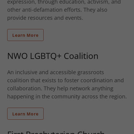
expression, through education, activism, and
other anti-defamation efforts. They also
provide resources and events.
Learn More
NWO LGBTQ+ Coalition
An inclusive and accessible grassroots
coalition that exists to foster coordination and
collaboration. They help network anything
happening in the community across the region.
Learn More