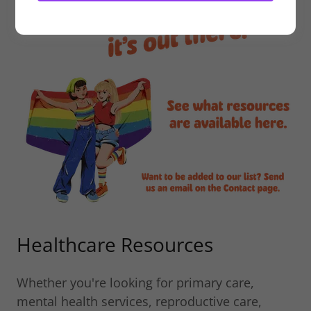
Healthcare Resources
Whether you're looking for primary care,
mental health services, reproductive care,