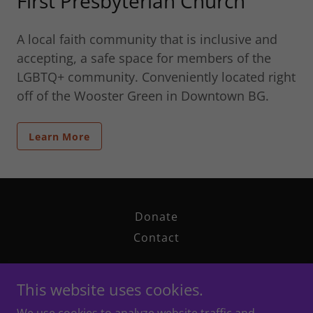
First Presbyterian Church
A local faith community that is inclusive and
accepting, a safe space for members of the
LGBTQ+ community. Conveniently located right
off of the Wooster Green in Downtown BG.
Learn More
Donate
Contact
This website uses cookies.