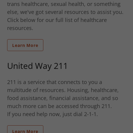
trans healthcare, sexual health, or something
else, we've got several resources to assist you.
Click below for our full list of healthcare
resources.
Learn More
United Way 211
211 is a service that connects to you a
multitude of resources. Housing, healthcare,
food assistance, financial assistance, and so
much more can be accessed through 211.
If you need help now, just dial 2-1-1.
Learn More