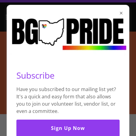
Subscribe
Have you subscribed to our mailing list yet?
It's a quick and easy form that also allows
you to join our volunteer list, vendor list, or
even a committee.
Sign Up Now