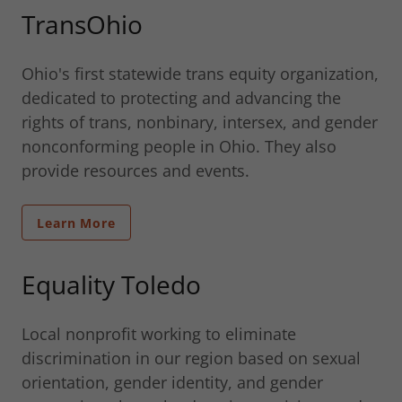
TransOhio
Ohio's first statewide trans equity organization,
dedicated to protecting and advancing the
rights of trans, nonbinary, intersex, and gender
nonconforming people in Ohio. They also
provide resources and events.
Learn More
Equality Toledo
Local nonprofit working to eliminate
discrimination in our region based on sexual
orientation, gender identity, and gender