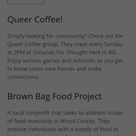
Queer Coffee!
Simply looking for community? Check out the
Queer Coffee group. They meet every Sunday
at 2PM at Grounds For Thought here in BG.
Enjoy various games and activities as you get
to know some new friends and make
connections.
Brown Bag Food Project
A local nonprofit that seeks to address issues
of food insecurity in Wood County. They
provide individuals with a supply of food to